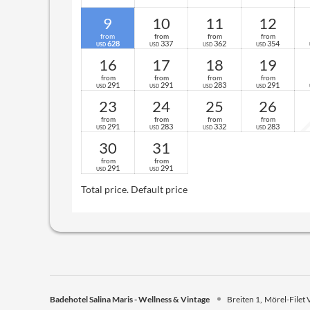
9
10
11
12
from
from
from
from
628
337
362
354
USD
USD
USD
USD
16
17
18
19
from
from
from
from
291
291
283
291
USD
USD
USD
USD
23
24
25
26
from
from
from
from
291
283
332
283
USD
USD
USD
USD
30
31
from
from
291
291
USD
USD
Total price
. Default price
Badehotel Salina Maris - Wellness & Vintage
Breiten 1
Mörel-Filet 