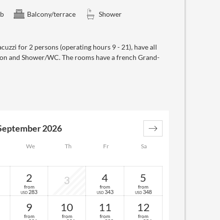
ub
Balcony/terrace
Shower
cuzzi for 2 persons (operating hours 9 - 21), have all
elefon and Shower/WC. The rooms have a french Grand-
September 2026
We
Th
Fr
Sa
2
4
5
3
from
from
from
283
343
348
USD
USD
USD
9
10
11
12
from
from
from
from