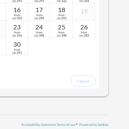
291
291
332
354
USD
USD
USD
USD
16
17
18
19
from
from
from
354
294
291
USD
USD
USD
23
24
25
26
from
from
from
from
316
348
348
283
USD
USD
USD
USD
30
from
291
USD
Cancel
Accessibility statement
Terms of use
Powered by Seekda