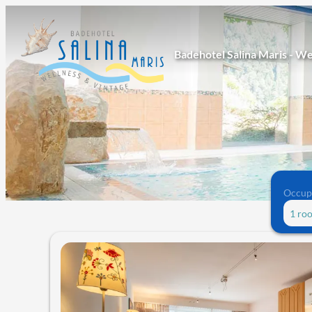
Badehotel Salina Maris - We
Occup
1 ro
Offers available in "Junior suit