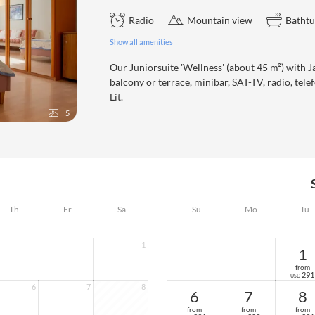
Radio
Mountain view
Batht
Show all amenities
Our Juniorsuite 'Wellness' (about 45 m²) with Ja
balcony or terrace, minibar, SAT-TV, radio, t
Lit.
5
Th
Fr
Sa
Su
Mo
Tu
1
1
from
291
USD
6
7
8
6
7
8
from
from
from