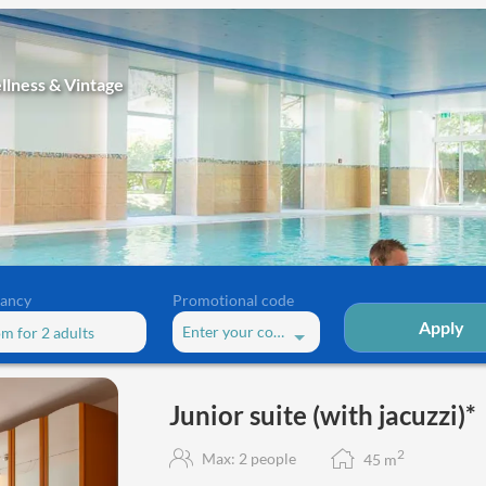
llness & Vintage
ancy
Promotional code
Apply
Enter your code
om
for
2 adults
e (with jacuzzi)*"
Junior suite (with jacuzzi)*
2
Max: 2 people
45
m