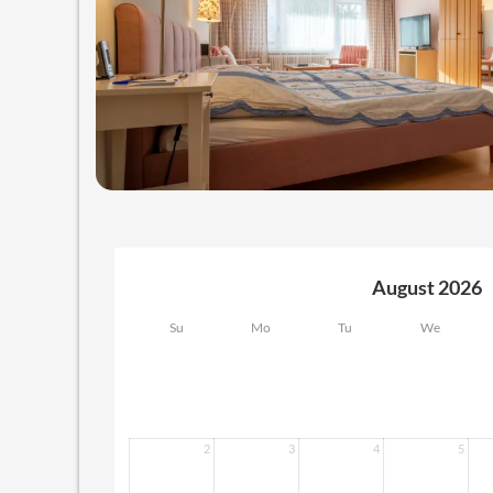
August 2026
Su
Mo
Tu
We
2
3
4
5