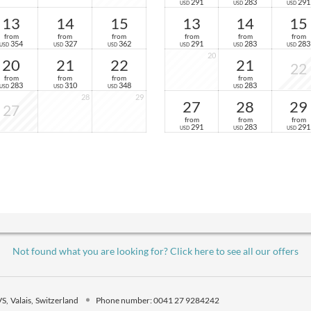
291
283
291
USD
USD
USD
13
14
15
13
14
15
from
from
from
from
from
from
354
327
362
291
283
283
USD
USD
USD
USD
USD
USD
20
20
21
22
21
22
from
from
from
from
283
310
348
283
USD
USD
USD
USD
28
29
27
28
29
27
from
from
from
291
283
291
USD
USD
USD
Not found what you are looking for? Click here to see all our offers
VS
Valais
Switzerland
Phone number
:
0041 27 9284242