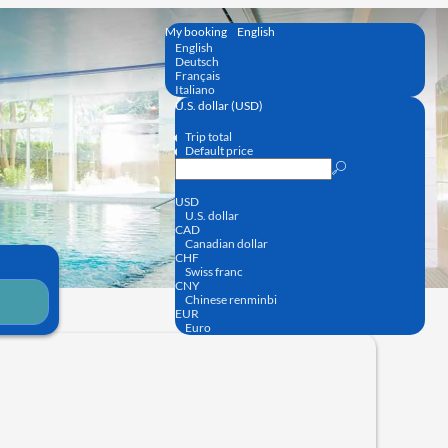
My booking
English
English
Deutsch
Français
Italiano
U.S. dollar (USD)
Trip total
Default price
USD
U.S. dollar
CAD
Canadian dollar
CHF
Swiss franc
CNY
Chinese renminbi
EUR
Euro